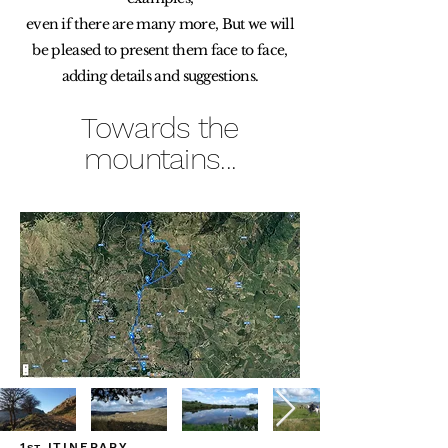
even if there are many more, But we will
be pleased to present them face to face,
adding details and suggestions.
Towards the
mountains...
1
ITINERARY
ST