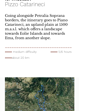
Pizzo Catarineci
Going alongside Petralia Soprana
borders, the itinerary goes to Piano
Catarineci, an upland plain at 1500
m.a.s.l. which offers a landscape
towards Eolie Islands and towards
Etna, from another slope.
______________________________
›››››››
medium difficulty
›››››››
5/6 hours
›››››››
about 20 km