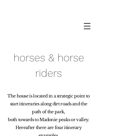
Petralia Soprana › T
+39 338 478 05 70
horses & horse
riders
The house is located in a strategic point to
start itineraries along dirt roads and the
path of the park,
both towards to Madonie peaks or valley.
Hereafter there are four itinerary
examples,