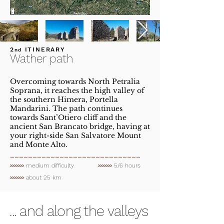
2
ITINERARY
nd
Wather path
Overcoming towards North Petralia
Soprana, it reaches the high valley of
the southern Himera, Portella
Mandarini. The path continues
towards Sant’Otiero cliff and the
ancient San Brancato bridge, having at
your right-side San Salvatore Mount
and Monte Alto.
_____________________________
›››››››
medium difficulty
›››››››
5/6 hours
›››››››
about 25 km
... and along the valleys