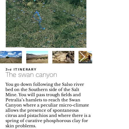
3
ITINERARY
rd
The swan canyon
You go down following the Salso river
bed on the Southern side of the Salt
Mine. You will pass trough fields and
Petralia’s hamlets to reach the Swan
Canyon where a peculiar micro-climate
allows the presence of spontaneous
citrus and pistachios and where there is a
spring of curative phosphorous clay for
skin problems.